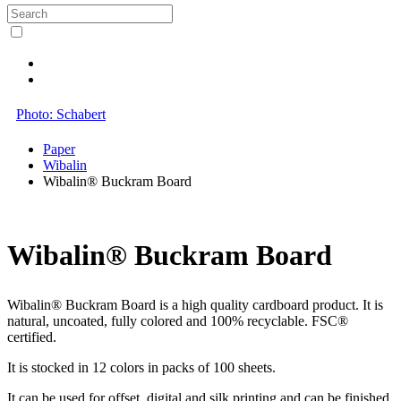
Photo: Schabert
Paper
Wibalin
Wibalin® Buckram Board
Wibalin® Buckram Board
Wibalin® Buckram Board is a high quality cardboard product. It is
natural, uncoated, fully colored and 100% recyclable. FSC®
certified.
It is stocked in 12 colors in packs of 100 sheets.
It can be used for offset, digital and silk printing and can be finished