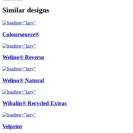
Similar designs
Coloursource®
Welino® Reverso
Welino® Natural
Wibalin® Recycled Extras
Velprint