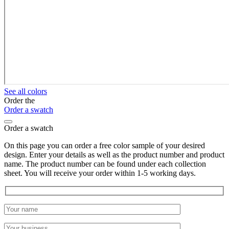
See all colors
Order the
Order a swatch
Order a swatch
On this page you can order a free color sample of your desired
design. Enter your details as well as the product number and product
name. The product number can be found under each collection
sheet. You will receive your order within 1-5 working days.