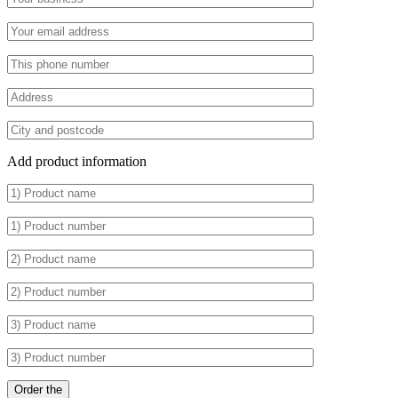
Add product information