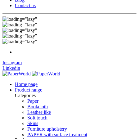
Contact us
Instagram
Linkedin
Home page
Product range
Categories
Paper
Bookcloth
Leather-like
Soft touch
Skins
Furniture upholstery
PAPER with surface treatment