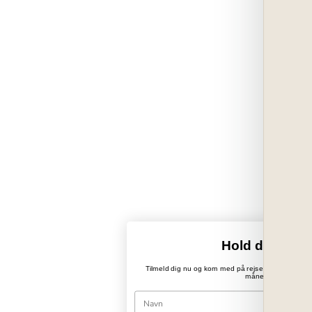
Hold dig opda
Tilmeld dig nu og kom med på rejsen ind i PaperWo
månedlige nyhedsb