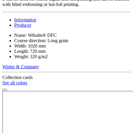
with blind embossing or hot-foil printing.
Information
Producer
Name: Wibalin® DFC
Course direction: Long grain
Width: 1020 mm
Length: 720 mm
Weight: 320 g/m2
Winter & Company
Collection cards
See all colors