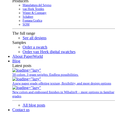
Producers
Manufattura del Seveso
van Heek Textiles
Winter & Company
Schabert
Fontana Grafica
SOM
The full range
See all designs
Samples
Order a swatch
Order van Heek digital swatches
About PaperWorld
Blog
Latest posts
50 colors. 3 gram weights. Endless possibilities.
A new paper grade offering texture, flexibility, and more design options
New colors and embossed finishes in Wibalin® – more options in familiar
grades
All blog posts
Contact us