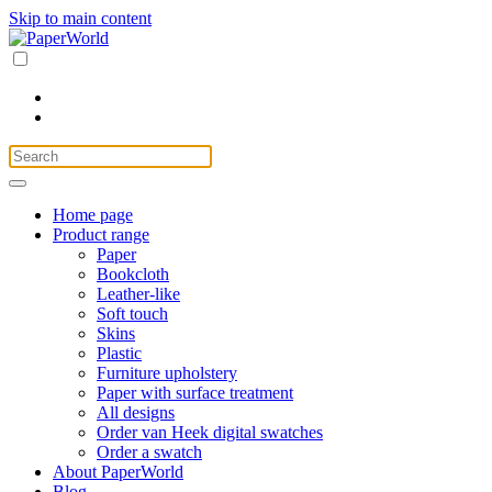
Skip to main content
Home page
Product range
Paper
Bookcloth
Leather-like
Soft touch
Skins
Plastic
Furniture upholstery
Paper with surface treatment
All designs
Order van Heek digital swatches
Order a swatch
About PaperWorld
Blog