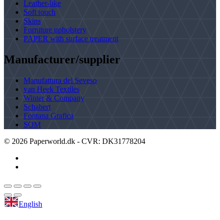
Leather-like
Soft touch
Skins
Furniture upholstery
PAPER with surface treatment
Manufacturer/supplier
Manufattura del Seveso
van Heek Textiles
Winter & Company
Schabert
Fontana Grafica
SOM
©
2026
Paperworld.dk - CVR: DK31778204
English