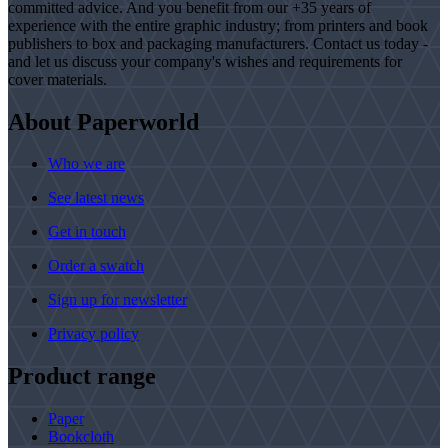
committed advice. And you benefit from our +35 years of
experience with the entire graphic industry; from printers and book
publishers to box and packaging manufacturers. Contact us today -
and let us discuss your company's wishes and requirements for
cover materials.
About Paperworld
Who we are
See latest news
Get in touch
Order a swatch
Sign up for newsletter
Privacy policy
Product range
Paper
Bookcloth