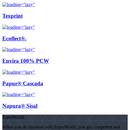
Texprint
Ecoflect®.
Envira 100% PCW
Papur® Cascada
Napura® Sisal
PaperWorld
When you do business with PaperWorld, you get competent and